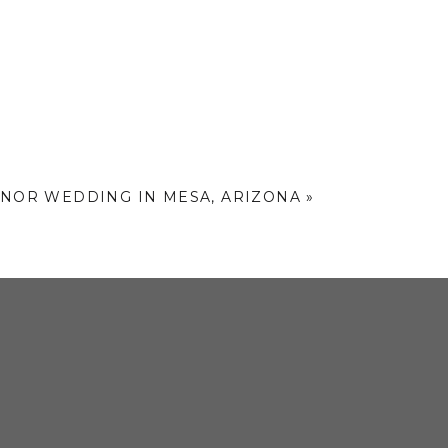
drops of the day.
along. It was such a fun and
e of my
absolute favorites
from
etely one-of-a-kind.
HOTOS
ANOR WEDDING IN MESA, ARIZONA
»
, and those classic city feels
,
pher’s dream – especially during
o help you plan the perfect
ch out here to start the