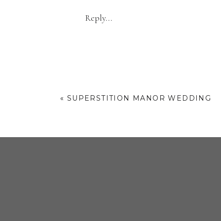
charming vibe to
Reply...
But what really stole my he
personal touch, and we incorp
the session. It’s t
WHY 
«
SUPERSTITION MANOR WEDDING
If you’re planning engagem
Downtown Phoenix has it all.
Are you recently engaged
engagement session in D