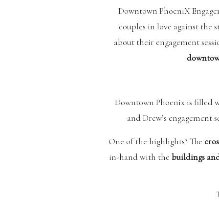
Downtown PhoeniX Engagem
couples in love against th
about their engagement sessi
downtown
Downtown Phoenix is filled w
and Drew’s engagement se
One of the highlights? The
cros
in-hand with the
buildings and
Another standout location