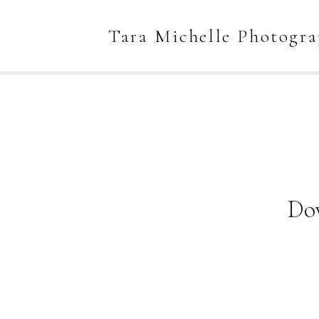
Tara Michelle Photogr
Do