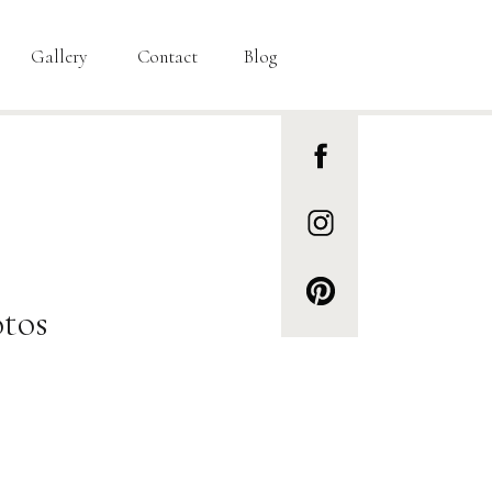
Gallery
Contact
Blog
tos