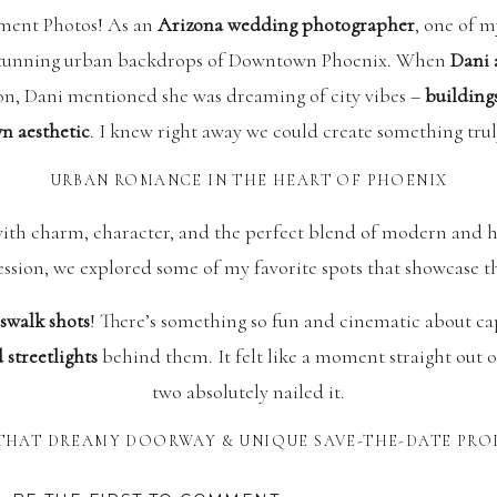
ent Photos! As an
Arizona wedding photographer
, one of m
e stunning urban backdrops of Downtown Phoenix. When
Dani
on, Dani mentioned she was dreaming of city vibes –
buildings
 aesthetic
. I knew right away we could create something trul
URBAN ROMANCE IN THE HEART OF PHOENIX
ith charm, character, and the perfect blend of modern and hi
ssion, we explored some of my favorite spots that showcase 
swalk shots
! There’s something so fun and cinematic about c
 streetlights
behind them. It felt like a moment straight out 
two absolutely nailed it.
THAT DREAMY DOORWAY & UNIQUE SAVE-THE-DATE PRO
 was this
beautiful,
colorful blue door tucked away in the city