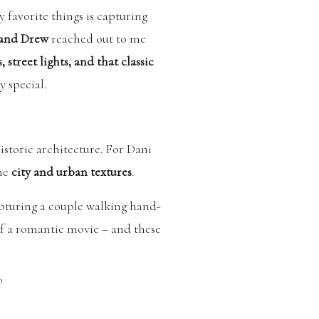
y favorite things is capturing
 and Drew
reached out to me
, street lights, and that classic
y special.
storic architecture. For Dani
the
city and urban textures
.
apturing a couple walking hand-
of a romantic movie – and these
P
. It added such a unique and