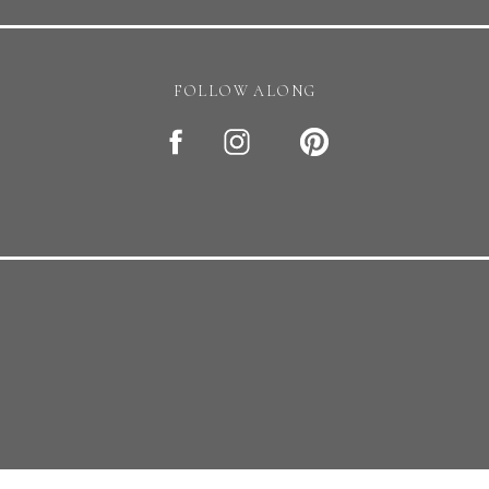
erested in my services? reach out at
taramichellephotography
FOLLOW ALONG