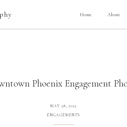
aphy
Home
About
wntown Phoenix Engagement Pho
MAY 28, 2025
ENGAGEMENTS