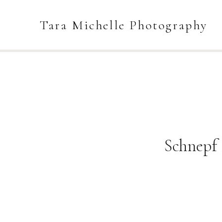
Tara Michelle Photography
Schnepf