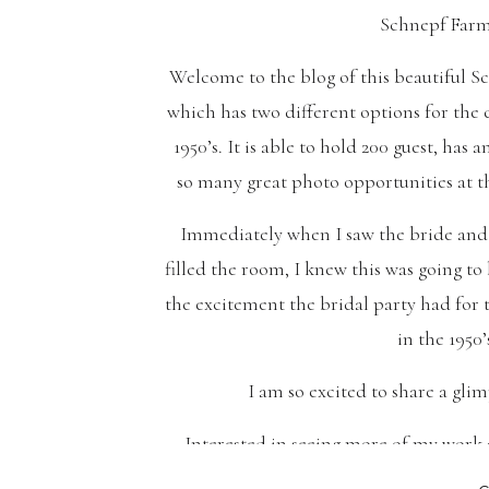
Schnepf Farm
Welcome to the blog of this beautiful S
which has two different options for the
1950’s. It is able to hold 200 guest, ha
so many great photo opportunities at t
Immediately when I saw the bride and 
filled the room, I knew this was going t
the excitement the bridal party had for 
in the 1950’
I am so excited to share a glim
Interested in seeing more of my work