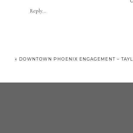
Venue Addr
Reply...
«
DOWNTOWN PHOENIX ENGAGEMENT – TAYL